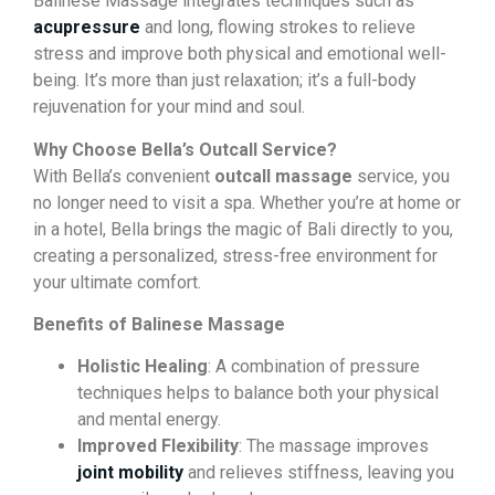
Balinese Massage integrates techniques such as
acupressure
and long, flowing strokes to relieve
stress and improve both physical and emotional well-
being. It’s more than just relaxation; it’s a full-body
rejuvenation for your mind and soul.
Why Choose Bella’s Outcall Service?
With Bella’s convenient
outcall massage
service, you
no longer need to visit a spa. Whether you’re at home or
in a hotel, Bella brings the magic of Bali directly to you,
creating a personalized, stress-free environment for
your ultimate comfort.
Benefits of Balinese Massage
Holistic Healing
: A combination of pressure
techniques helps to balance both your physical
and mental energy.
Improved Flexibility
: The massage improves
joint mobility
and relieves stiffness, leaving you