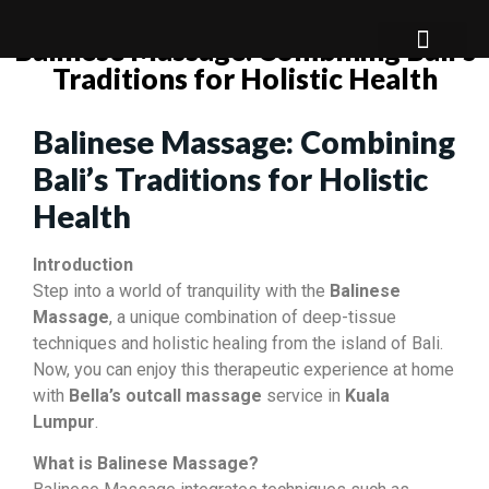
Balinese Massage: Combining Bali’s
Traditions for Holistic Health
About Us
Our Service
Our Package
Balinese Massage: Combining
Bali’s Traditions for Holistic
Health
Introduction
Step into a world of tranquility with the
Balinese
Massage
, a unique combination of deep-tissue
techniques and holistic healing from the island of Bali.
Now, you can enjoy this therapeutic experience at home
with
Bella’s outcall massage
service in
Kuala
Lumpur
.
What is Balinese Massage?