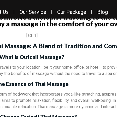
tion about outcall massage services by
t Us
Our Service
Our Package
Blog
 involve a therapist traveling to the cl
oy a massage in the comfort of your o
[ad_1]
i Massage: A Blend of Tradition and Con
What is Outcall Massage?
avels to your location—be it your home, office, or hotel—to provi
y the benefits of massage without the need to travel to a spa or
he Essence of Thai Massage
 form of bodywork that incorporates yoga-like stretching, acupre
ims to promote relaxation, flexibility, and overall well-being. In
 muscle relaxation, Thai massage is more dynamic and interact
Choose Outcall Thai Massage?