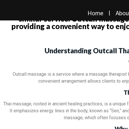
It seems you’re looking for informa
Home
Abou
similar service. Outcall massages
providing a convenient way to enj
Understanding Outcall Tha
Outcall massage is a service where a massage therapist tr
convenient arrangement allows clients to enjo
T
Thai massage, rooted in ancient healing practices, is a unique
It emphasizes energy lines in the body, known as “Sen,” and a
massage, which often focuses on
Why 