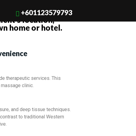
 Bella Balines or a
+601123579793
ient’s location,
wn home or hotel.
venience
de therapeutic services. This
 massage clinic.
ssure, and deep tissue techniques.
 contrast to traditional Western
ive.