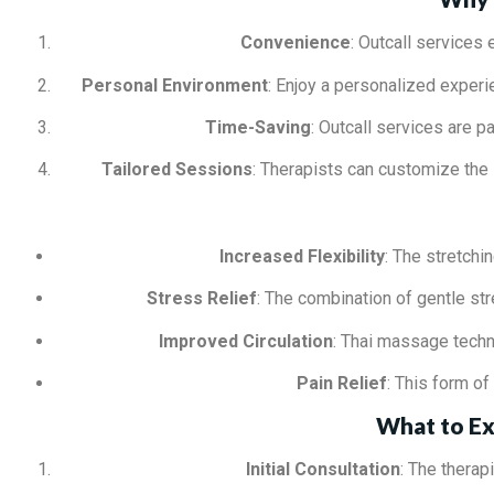
Convenience
: Outcall services 
Personal Environment
: Enjoy a personalized experi
Time-Saving
: Outcall services are p
Tailored Sessions
: Therapists can customize the
Increased Flexibility
: The stretchi
Stress Relief
: The combination of gentle st
Improved Circulation
: Thai massage techni
Pain Relief
: This form o
What to Ex
Initial Consultation
: The therap