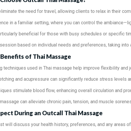
eliminate the need for travel, allowing clients to relax in their co
ence in a familiar setting, where you can control the ambiance—li
articularly beneficial for those with busy schedules or specific ti
 session based on individual needs and preferences, taking into
Benefits of Thai Massage
ng techniques used in Thai massage help improve flexibility and jo
retching and acupressure can significantly reduce stress levels a
ques stimulate blood flow, enhancing overall circulation and pro
f massage can alleviate chronic pain, tension, and muscle sorene
pect During an Outcall Thai Massage
ist will discuss your health history, preferences, and any areas o