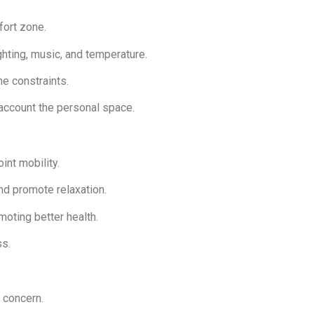
mfort zone.
ghting, music, and temperature.
me constraints.
 account the personal space.
int mobility.
nd promote relaxation.
moting better health.
ss.
f concern.